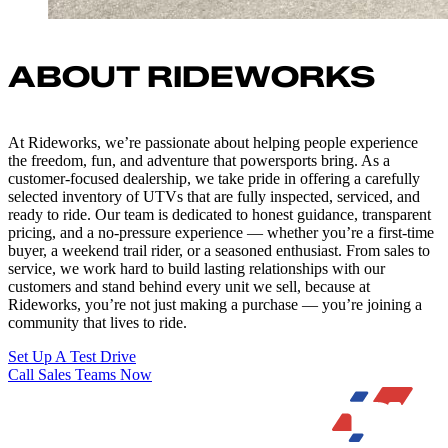
ABOUT RIDEWORKS
At Rideworks, we’re passionate about helping people experience
the freedom, fun, and adventure that powersports bring. As a
customer-focused dealership, we take pride in offering a carefully
selected inventory of UTVs that are fully inspected, serviced, and
ready to ride. Our team is dedicated to honest guidance, transparent
pricing, and a no-pressure experience — whether you’re a first-time
buyer, a weekend trail rider, or a seasoned enthusiast. From sales to
service, we work hard to build lasting relationships with our
customers and stand behind every unit we sell, because at
Rideworks, you’re not just making a purchase — you’re joining a
community that lives to ride.
Set Up A Test Drive
Call Sales Teams Now
Quick Links