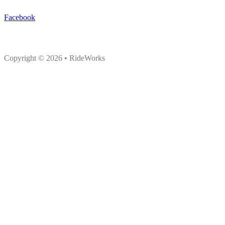
Facebook
Copyright © 2026 • RideWorks