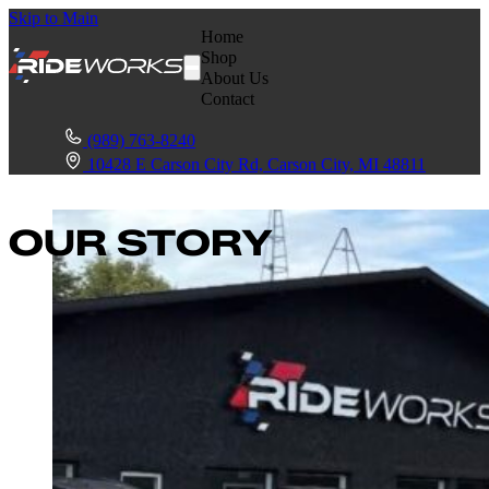
Skip to Main
Home
Shop
About Us
Contact
(989) 763-8240
10428 E Carson City Rd, Carson City, MI 48811
OUR STORY