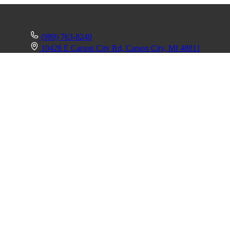
(989) 763-8240
10428 E Carson City Rd, Carson City, MI 48811
mmander 1