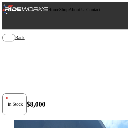
Home
Shop
About Us
Contact
Back
Can-Am Co
$8,000
In Stock