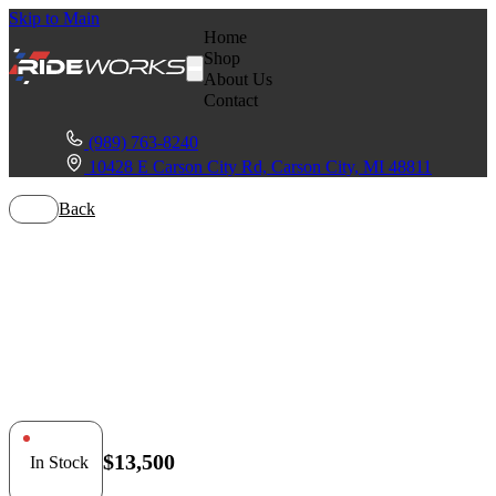
Skip to Main
Home
Shop
About Us
Contact
(989) 763-8240
10428 E Carson City Rd, Carson City, MI 48811
Back
Polaris General
1000
$13,500
In Stock