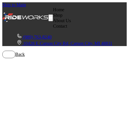
Skip to Main
Home
Shop
About Us
Contact
(989) 763-8240
10428 E Carson City Rd, Carson City, MI 48811
Back
Polaris Ranger
XP 1000
Northstar HVAC
Edition