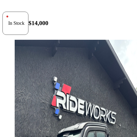
$14,000
In Stock