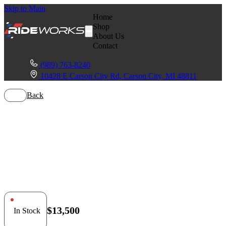
Skip to Main
Home
Shop
About Us
Contact
(989) 763-8240
10428 E Carson City Rd, Carson City, MI 48811
Back
Polaris RZR Pro
R Turbo
$13,500
In Stock