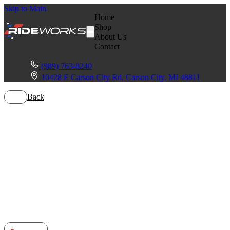
Skip to Main
Home
Shop
About Us
Contact
(989) 763-8240
10428 E Carson City Rd, Carson City, MI 48811
Back
Yamaha
Wolverine
RMax4 1000