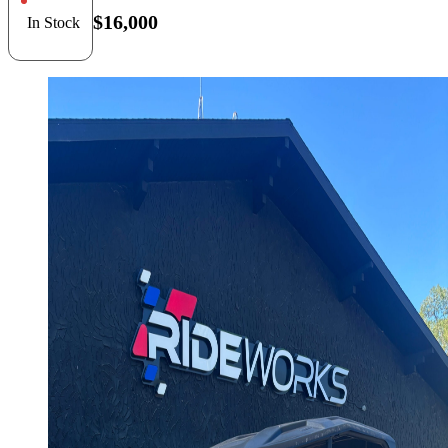
$16,000
In Stock