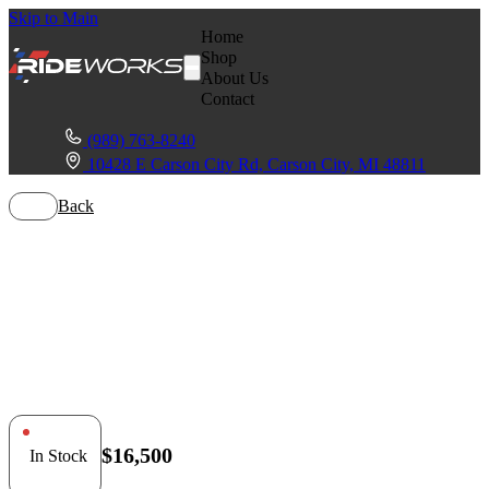
Skip to Main
Home
Shop
About Us
Contact
(989) 763-8240
10428 E Carson City Rd, Carson City, MI 48811
Back
Honda Talon
1000X
$16,500
In Stock